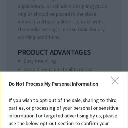
applications. At cylinders designing guide
ring S4 should be placed in the place
where it will have a direct contact with
the media. S4 ring is not suitable for dry
working conditions.
PRODUCT ADVANTAGES
Easy mounting
Good dimension stability during
operation temperatures
Do Not Process My Personal Information
Protection from hydrodynamic
pressure due to diagonal cut
If you wish to opt-out of the sale, sharing to third
Wide range of dimensions
parties, or processing of your personal or sensitive
information for targeted advertising by us, please
use the below opt-out section to confirm your
APPLICATION