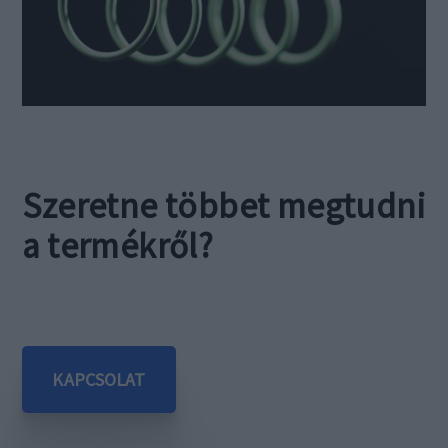
Szeretne többet megtudni
a termékről?
KAPCSOLAT