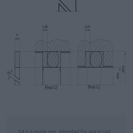
S4 is a guide ring, intended for use in rod