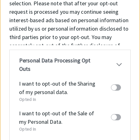
selection. Please note that after your opt-out
Agricultural machinerys
request is processed you may continue seeing
Construction machinery
interest-based ads based on personal information
Material handling equipment
utilized by us or personal information disclosed to
Cylinders for industrial equipment with
third parties prior to your opt-out. You may
separately opt-out of the further disclosure of
light and medium operating modes
your personal information by third parties on the
Standard cylinders
Personal Data Processing Opt
IAB’s list of downstream participants. This
Outs
information may also be disclosed by us to third
parties on the
IAB’s List of Downstream
I want to opt-out of the Sharing
Participants
that may further disclose it to other
of my personal data.
third parties.
Opted In
Material
Code
I want to opt-out of the Sale of
PA
PA+GF30
my Personal Data.
Opted In
OPERATING CONTITIONS