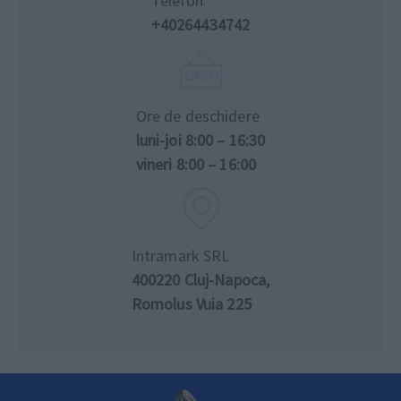
Telefon
+40264434742
Ore de deschidere
luni-joi 8:00 – 16:30
vineri 8:00 – 16:00
Intramark SRL
400220 Cluj-Napoca,
Romolus Vuia 225