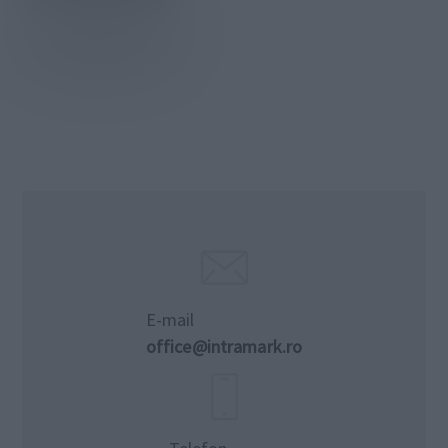
E-mail
office@intramark.ro