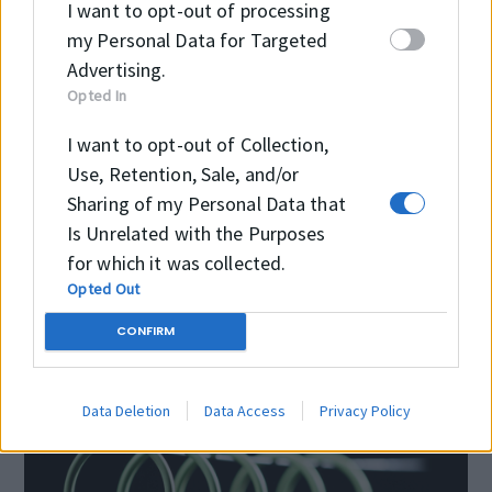
I want to opt-out of processing
my Personal Data for Targeted
Temperature
-40 °C
Advertising.
+130 °C
Opted In
Pressure
I want to opt-out of Collection,
Use, Retention, Sale, and/or
Speed
≤1.0 m/sec
Sharing of my Personal Data that
Is Unrelated with the Purposes
for which it was collected.
Opted Out
CONFIRM
Data Deletion
Data Access
Privacy Policy