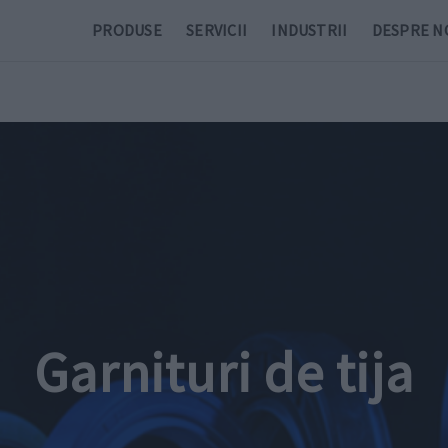
PRODUSE
SERVICII
INDUSTRII
DESPRE N
Garnituri de tija