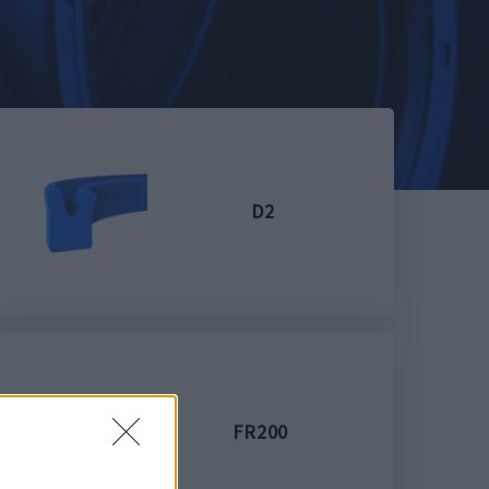
D2
FR200