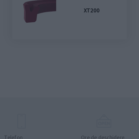
XT200
Telefon
Ore de deschidere