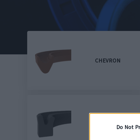
CHEVRON
D2 NBR
Do Not Pr