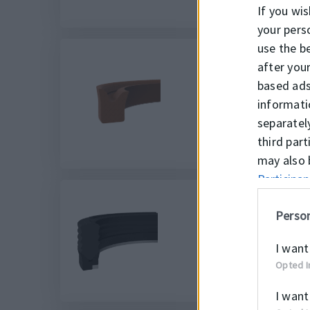
If you wis
your pers
use the b
after you
based ads
K152
informati
separatel
third par
may also 
Participan
Person
K34
I want
Opted I
I want