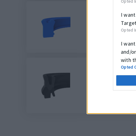
Opted I
I want
Target
K38
Opted I
I want
and/or
with t
Opted 
K56