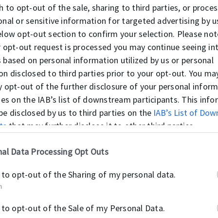
h to opt-out of the sale, sharing to third parties, or proce
onal or sensitive information for targeted advertising by u
elow opt-out section to confirm your selection. Please not
r opt-out request is processed you may continue seeing in
 based on personal information utilized by us or personal
K31
on disclosed to third parties prior to your opt-out. You ma
y opt-out of the further disclosure of your personal infor
ties on the IAB’s list of downstream participants. This inf
be disclosed by us to third parties on the
IAB’s List of Do
ts
that may further disclose it to other third parties.
al Data Processing Opt Outs
K35
 to opt-out of the Sharing of my personal data.
n
 to opt-out of the Sale of my Personal Data.