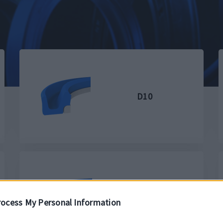
D10
D3
ocess My Personal Information