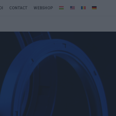
OI
CONTACT
WEBSHOP