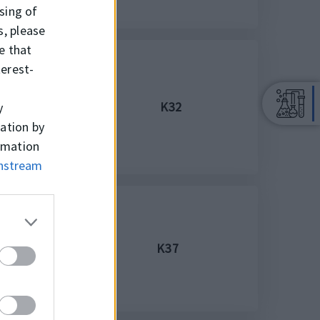
ssing of
s, please
e that
terest-
K32
y
mation by
ormation
wnstream
K37