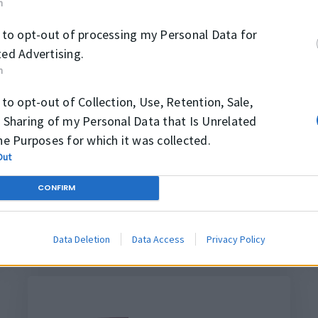
n
 to opt-out of processing my Personal Data for
ed Advertising.
K39
n
 to opt-out of Collection, Use, Retention, Sale,
 Sharing of my Personal Data that Is Unrelated
he Purposes for which it was collected.
Out
CONFIRM
PACHET DE
ETANSARE
Data Deletion
Data Access
Privacy Policy