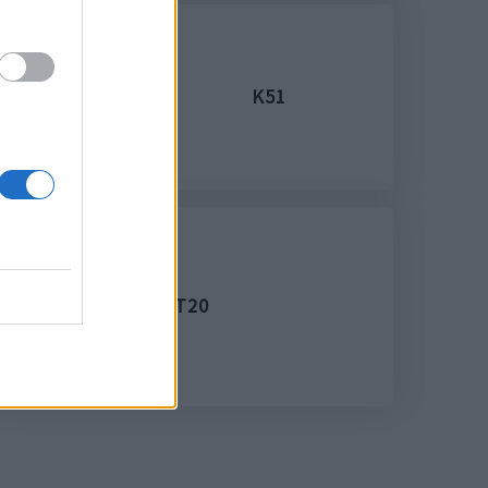
K51
T20