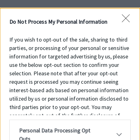
Do Not Process My Personal Information
Előnyök
If you wish to opt-out of the sale, sharing to third
Feltöltés alatt!
parties, or processing of your personal or sensitive
information for targeted advertising by us, please
use the below opt-out section to confirm your
selection. Please note that after your opt-out
Főbb jellemzők
request is processed you may continue seeing
interest-based ads based on personal information
Feltöltés alatt!
utilized by us or personal information disclosed to
third parties prior to your opt-out. You may
separately opt-out of the further disclosure of
your personal information by third parties on the
Personal Data Processing Opt
IAB’s list of downstream participants. This
Outs