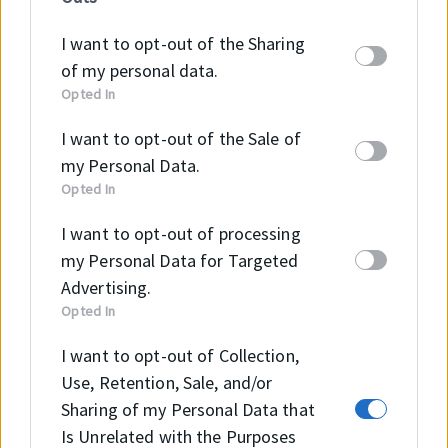
information may also be disclosed by us to third
parties on the
IAB’s List of Downstream
I want to opt-out of the Sharing
Participants
that may further disclose it to other
of my personal data.
third parties.
Opted In
I want to opt-out of the Sale of
my Personal Data.
Opted In
Szeretne többet megtudni
I want to opt-out of processing
a KBG tömítésről?
my Personal Data for Targeted
Advertising.
Opted In
I want to opt-out of Collection,
KAPCSOLAT
Use, Retention, Sale, and/or
Sharing of my Personal Data that
Is Unrelated with the Purposes