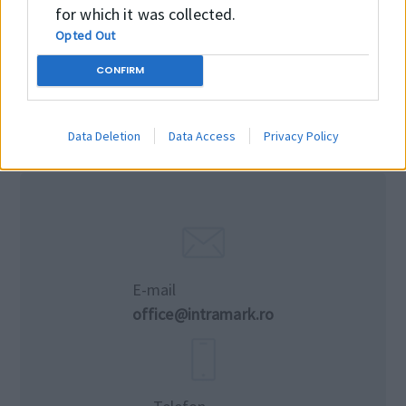
for which it was collected.
Opted Out
CONFIRM
Data Deletion
Data Access
Privacy Policy
E-mail
office@intramark.ro