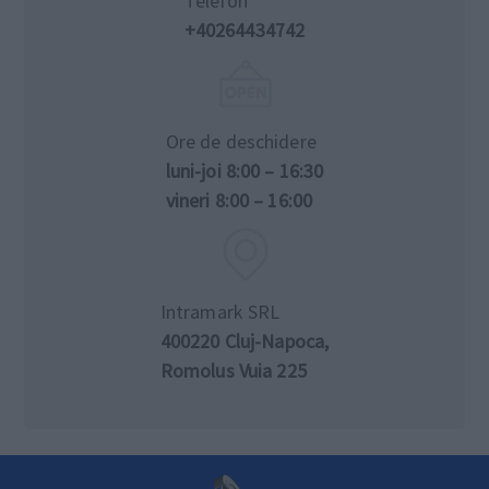
Telefon
+40264434742
Ore de deschidere
luni-joi 8:00 – 16:30
vineri 8:00 – 16:00
Intramark SRL
400220 Cluj-Napoca,
Romolus Vuia 225