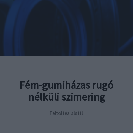
Fém-gumiházas rugó
nélküli szimering
Feltöltés alatt!