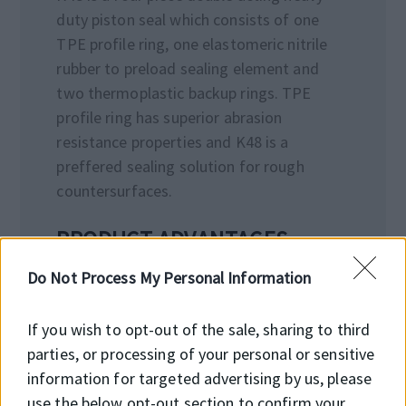
duty piston seal which consists of one
TPE profile ring, one elastomeric nitrile
rubber to preload sealing element and
two thermoplastic backup rings. TPE
profile ring has superior abrasion
resistance properties and K48 is a
preffered sealing solution for rough
countersurfaces.
PRODUCT ADVANTAGES
• High wear resistance
Do Not Process My Personal Information
• High extrusion resistance
• Good performance in high and variable
If you wish to opt-out of the sale, sharing to third
pressure
parties, or processing of your personal or sensitive
• Long service life
information for targeted advertising by us, please
• High performance in water-based oils
use the below opt-out section to confirm your