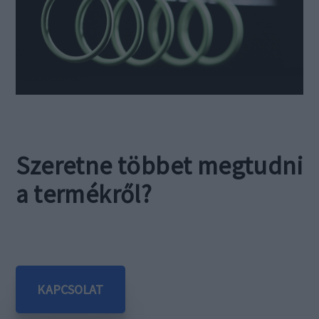
Szeretne többet megtudni
a termékről?
KAPCSOLAT