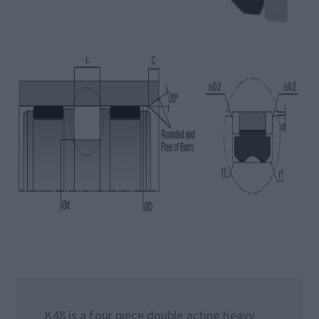
K48 is a four piece double acting heavy