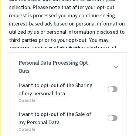
and on rough surfaces
selection. Please note that after your opt-out
• Suitable with long term locked systems
request is processed you may continue seeing
interest-based ads based on personal information
APPLICATION
utilized by us or personal information disclosed to
• Mining industry
third parties prior to your opt-out. You may
• Heavy duty cylinders
separately opt-out of the further disclosure of
your personal information by third parties on the
Personal Data Processing Opt
IAB’s list of downstream participants. This
Outs
information may also be disclosed by us to third
Material
Code
parties on the
IAB’s List of Downstream
I want to opt-out of the Sharing
Participants
that may further disclose it to other
NBR
NB8001
of my personal data.
third parties.
Opted In
TPE
TP5501
I want to opt-out of the Sale of
POM
PM9901
my Personal Data.
Opted In