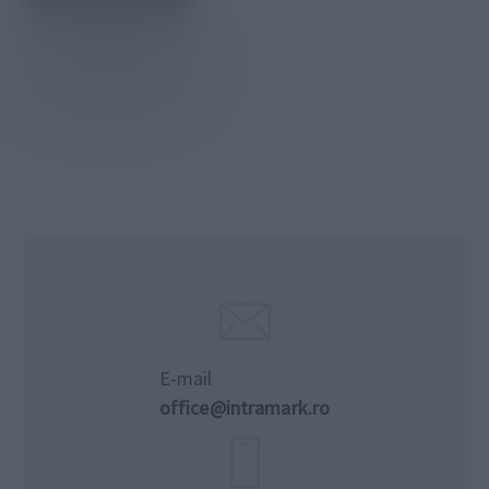
E-mail
office@intramark.ro