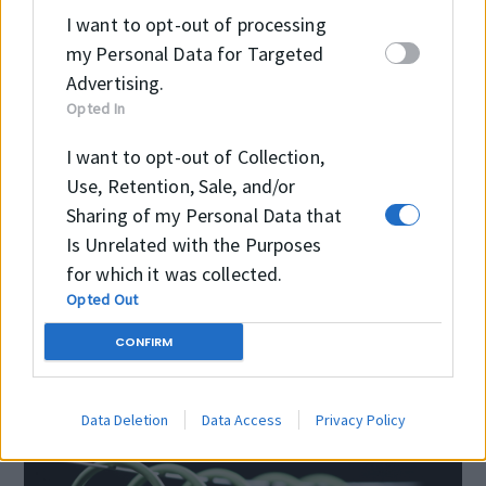
OPERATING CONTITIONS
I want to opt-out of processing
my Personal Data for Targeted
Advertising.
Temperature
-30 °C
Opted In
+100 °C
I want to opt-out of Collection,
Pressure
≤700 bar
Use, Retention, Sale, and/or
Sharing of my Personal Data that
Speed
≤0.3 m/sec
Is Unrelated with the Purposes
for which it was collected.
Opted Out
CONFIRM
Data Deletion
Data Access
Privacy Policy