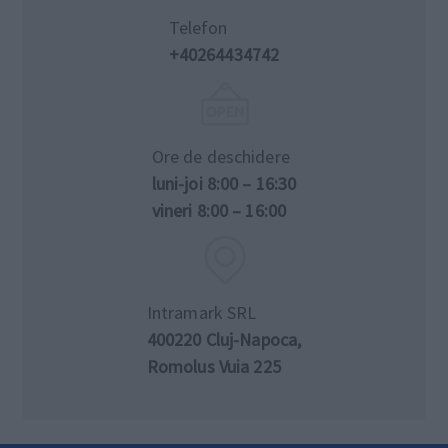
Telefon
+40264434742
Ore de deschidere
luni-joi 8:00 – 16:30
vineri 8:00 – 16:00
Intramark SRL
400220 Cluj-Napoca,
Romolus Vuia 225