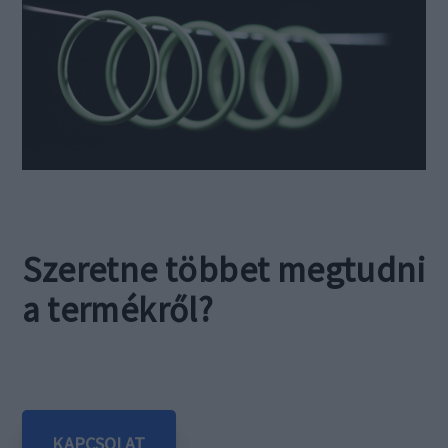
Szeretne többet megtudni
a termékről?
KAPCSOLAT