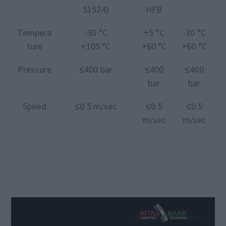
51524)
HFB
Tempera
-30 °C
+5 °C
-30 °C
ture
+105 °C
+60 °C
+60 °C
Pressure
≤400 bar
≤400
≤400
bar
bar
Speed
≤0.5 m/sec
≤0.5
≤0.5
m/sec
m/sec