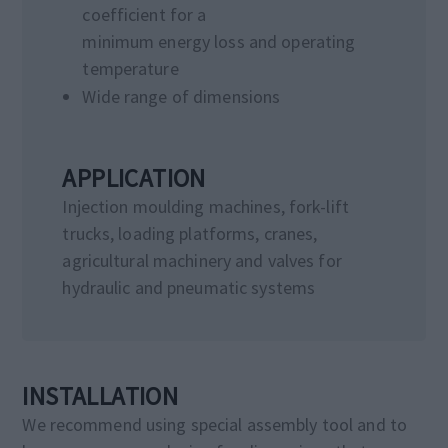
coefficient for a
minimum energy loss and operating
temperature
Wide range of dimensions
APPLICATION
Injection moulding machines, fork-lift
trucks, loading platforms, cranes,
agricultural machinery and valves for
hydraulic and pneumatic systems
INSTALLATION
We recommend using special assembly tool and to