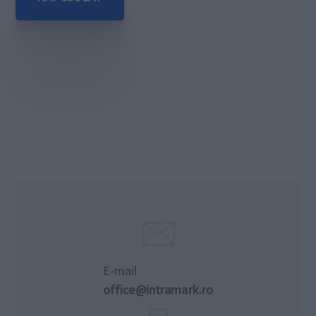
E-mail
office@intramark.ro