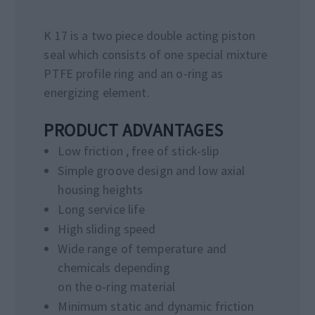
K 17 is a two piece double acting piston
seal which consists of one special mixture
PTFE profile ring and an o-ring as
energizing element.
PRODUCT ADVANTAGES
Low friction , free of stick-slip
Simple groove design and low axial
housing heights
Long service life
High sliding speed
Wide range of temperature and
chemicals depending
on the o-ring material
Minimum static and dynamic friction