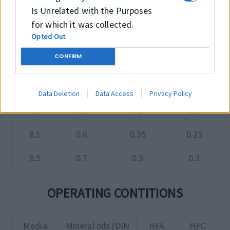
Is Unrelated with the Purposes
150 Bar
250 Bar
400 Bar
for which it was collected.
Opted Out
2.2
0.3
0.2
0.15
CONFIRM
3.2
0.4
0.25
0.15
4.2
0.4
0.25
0.2
Data Deletion
Data Access
Privacy Policy
6.3
0.5
0.3
0.2
8.1
0.6
0.35
0.25
9.5
0.7
0.5
0.3
OPERATING CONTITIONS
Media
Mineral oils (DIN
HFA
HFC