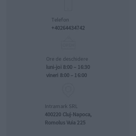
Telefon
+40264434742
Ore de deschidere
luni-joi 8:00 – 16:30
vineri 8:00 – 16:00
Intramark SRL
400220 Cluj-Napoca,
Romolus Vuia 225