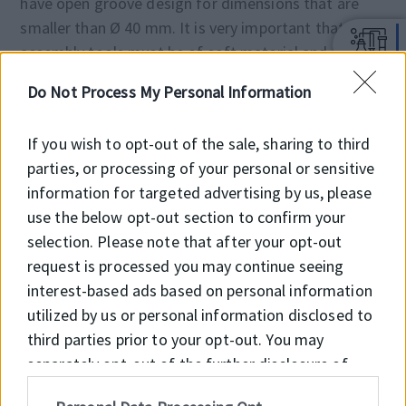
have open groove design for dimensions that are
smaller than Ø 40 mm. It is very important that the
assembly tools must be of soft material and have no
sharp edges. Before installation the sealing element
Do Not Process My Personal Information
must be oiled with system oil.
If you wish to opt-out of the sale, sharing to third
NOTES
parties, or processing of your personal or sensitive
note: It is recommended to have 50% to 90% of the
information for targeted advertising by us, please
working surface material contact area value
use the below opt-out section to confirm your
selection. Please note that after your opt-out
request is processed you may continue seeing
Material
Code
interest-based ads based on personal information
utilized by us or personal information disclosed to
NBR 70 SHORE A
NBR7001
third parties prior to your opt-out. You may
separately opt-out of the further disclosure of
PTFE
PT6003
your personal information by third parties on the