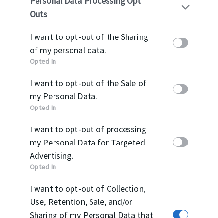
Personal Data Processing Opt
IAB’s list of downstream participants. This
Outs
information may also be disclosed by us to third
parties on the
IAB’s List of Downstream
I want to opt-out of the Sharing
Participants
that may further disclose it to other
of my personal data.
third parties.
Opted In
Surface roughness
Ra
Rmax
I want to opt-out of the Sale of
my Personal Data.
Sliding Surface Ød
≤0.2 μm
≤2.0 μm
Opted In
Groove Base ØD
≤1.6 μm
≤6.3 μm
I want to opt-out of processing
my Personal Data for Targeted
Groove Flanks
≤3.2 μm
≤15 μm
Advertising.
Opted In
PERMISSIBLE SEALING GAP
I want to opt-out of Collection,
Use, Retention, Sale, and/or
B (mm)
Smax (mm)
Sharing of my Personal Data that