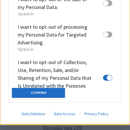
office@intramark.ro
my Personal Data.
Opted In
I want to opt-out of processing
Telefon
my Personal Data for Targeted
+40264434742
Advertising.
Opted In
I want to opt-out of Collection,
Ore de deschidere
Use, Retention, Sale, and/or
luni-joi 8:00 – 16:30
Sharing of my Personal Data that
vineri 8:00 – 16:00
Is Unrelated with the Purposes
CONFIRM
for which it was collected.
Opted Out
Intramark SRL
Data Deletion
Data Access
Privacy Policy
400220 Cluj-Napoca,
Romolus Vuia 225