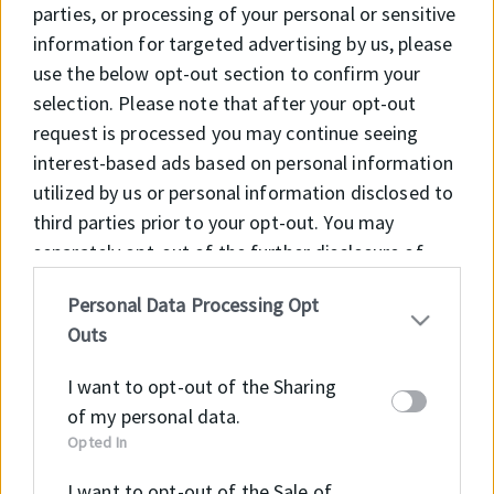
parties, or processing of your personal or sensitive
information for targeted advertising by us, please
use the below opt-out section to confirm your
selection. Please note that after your opt-out
request is processed you may continue seeing
interest-based ads based on personal information
utilized by us or personal information disclosed to
third parties prior to your opt-out. You may
separately opt-out of the further disclosure of
your personal information by third parties on the
Personal Data Processing Opt
IAB’s list of downstream participants. This
Outs
information may also be disclosed by us to third
parties on the
IAB’s List of Downstream
I want to opt-out of the Sharing
Participants
that may further disclose it to other
of my personal data.
third parties.
Opted In
E-mail
I want to opt-out of the Sale of