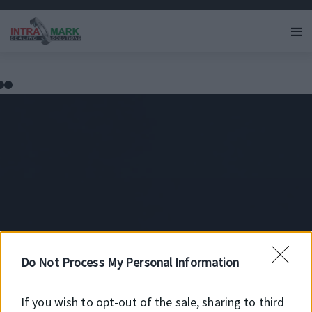
HMS5 RG
Do Not Process My Personal Information
If you wish to opt-out of the sale, sharing to third