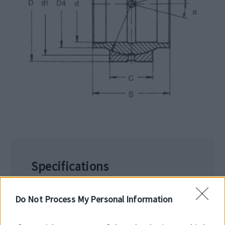
Specifications
Working temperature: -50/+120 °C
Limit temperature 200°C
Do Not Process My Personal Information
Manufactured from 100Cr6 bearing steel,