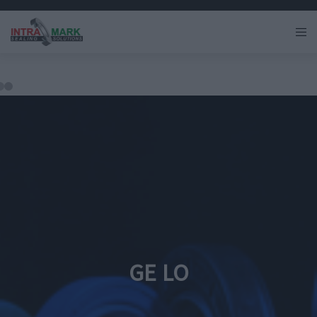
GE LO