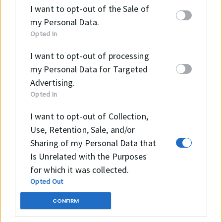
GE20LO
0
9
5
0
2
I want to opt-out of the Sale of
my Personal Data.
H
2
3
4
30.
2
1
0.12
Opted In
GE25LO
5
5
2
5
5
6
I want to opt-out of processing
H
3
4
4
34
3
1
0.168
my Personal Data for Targeted
GE30LO
0
0
7
0
8
Advertising.
Opted In
H
3
4
5
38
3
1
0.20
GE32LO
I want to opt-out of Collection,
2
4
2
2
8
Use, Retention, Sale, and/or
H
4
5
6
52
4
2
0.25
Sharing of my Personal Data that
GE40LO
0
3
2
0
2
Is Unrelated with the Purposes
for which it was collected.
H
5
6
7
57
5
2
0.56
Opted Out
GE50LO
0
6
5
0
8
CONFIRM