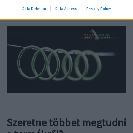
Data Deletion
Data Access
Privacy Policy
Szeretne többet megtudni