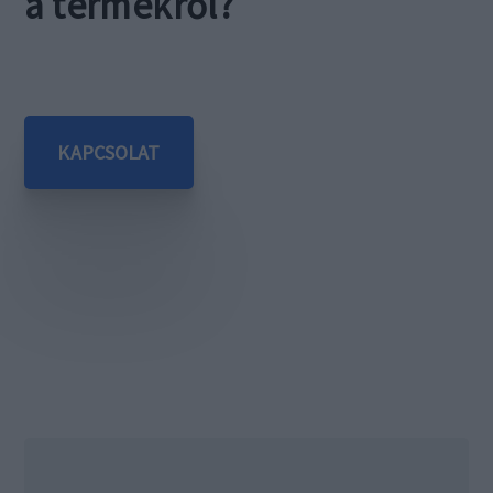
a termékről?
KAPCSOLAT