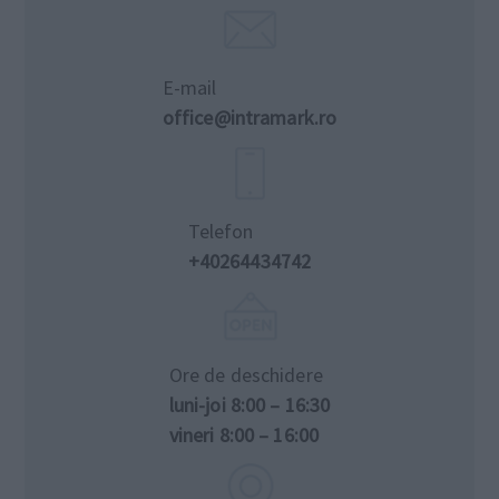
E-mail
office@intramark.ro
Telefon
+40264434742
Ore de deschidere
luni-joi 8:00 – 16:30
vineri 8:00 – 16:00