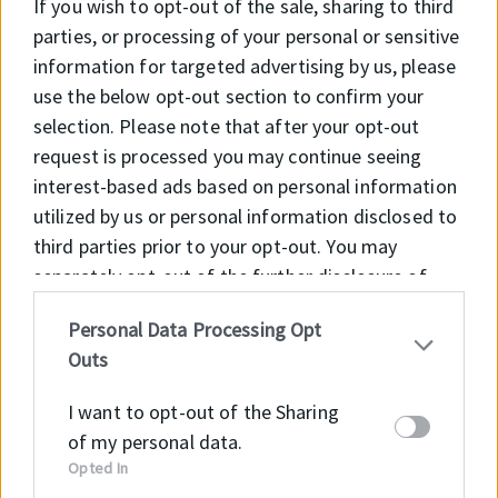
If you wish to opt-out of the sale, sharing to third
hardened and manganese phosphated.
parties, or processing of your personal or sensitive
Inner ring with cylindrical extensions on
information for targeted advertising by us, please
both sides for shoulder. Standard radial
use the below opt-out section to confirm your
clearance C0. Contact surfaces lubricated
selection. Please note that after your opt-out
with MoS2.
request is processed you may continue seeing
interest-based ads based on personal information
APPLICATION
utilized by us or personal information disclosed to
Suitable for the construction of hydraulic
third parties prior to your opt-out. You may
cylinders following CETOP regulations,
separately opt-out of the further disclosure of
DIN 24 333 and DIN 24 336, ISO 6020 / I
your personal information by third parties on the
and ISO 6022 standards.
Personal Data Processing Opt
IAB’s list of downstream participants. This
Outs
information may also be disclosed by us to third
parties on the
IAB’s List of Downstream
CODE
d
d
D
d
S
C
WEIGHT
I want to opt-out of the Sharing
4
Participants
that may further disclose it to other
(Kg)
of my personal data.
1
third parties.
Opted In
H
2
2
3
25
2
1
0.070