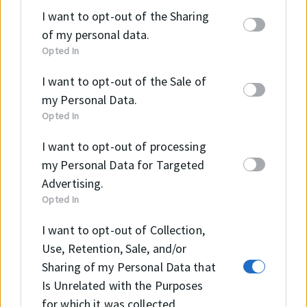
parties on the
IAB’s List of Downstream
I want to opt-out of the Sharing
Participants
that may further disclose it to other
of my personal data.
third parties.
Opted In
I want to opt-out of the Sale of
my Personal Data.
Szeretne többet megtudni
Opted In
a termékről?
I want to opt-out of processing
my Personal Data for Targeted
Advertising.
Opted In
I want to opt-out of Collection,
KAPCSOLAT
Use, Retention, Sale, and/or
Sharing of my Personal Data that
Is Unrelated with the Purposes
for which it was collected.