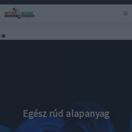
Egész rúd alapanyag