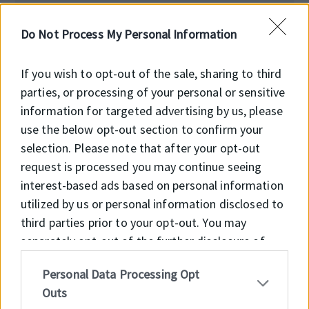
Előnyök
Do Not Process My Personal Information
Feltöltés alatt!
If you wish to opt-out of the sale, sharing to third
parties, or processing of your personal or sensitive
information for targeted advertising by us, please
use the below opt-out section to confirm your
selection. Please note that after your opt-out
Főbb jellemzők
request is processed you may continue seeing
interest-based ads based on personal information
Feltöltés alatt!
utilized by us or personal information disclosed to
third parties prior to your opt-out. You may
separately opt-out of the further disclosure of
your personal information by third parties on the
Personal Data Processing Opt
IAB’s list of downstream participants. This
Outs
information may also be disclosed by us to third