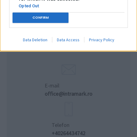
Opted Out
CONFIRM
Data Deletion
Data Access
Privacy Policy
E-mail
office@intramark.ro
Telefon
+40264434742