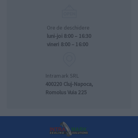
Ore de deschidere
luni-joi 8:00 – 16:30
vineri 8:00 – 16:00
Intramark SRL
400220 Cluj-Napoca,
Romolus Vuia 225