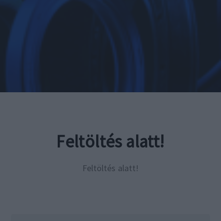
Feltöltés alatt!
Feltöltés alatt!